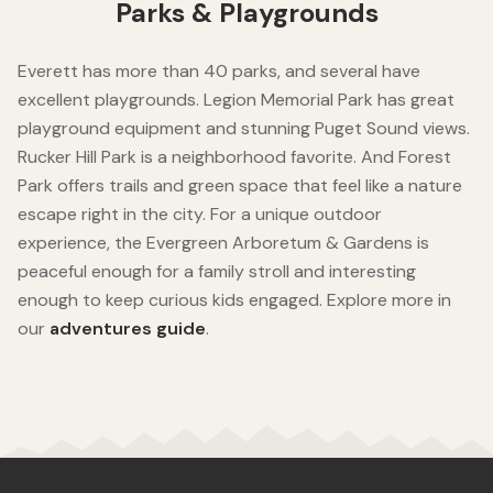
Parks & Playgrounds
Everett has more than 40 parks, and several have
excellent playgrounds. Legion Memorial Park has great
playground equipment and stunning Puget Sound views.
Rucker Hill Park is a neighborhood favorite. And Forest
Park offers trails and green space that feel like a nature
escape right in the city. For a unique outdoor
experience, the Evergreen Arboretum & Gardens is
peaceful enough for a family stroll and interesting
enough to keep curious kids engaged. Explore more in
our
adventures guide
.