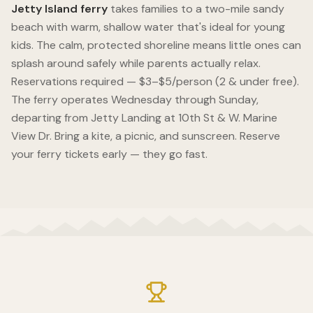
Jetty Island ferry
takes families to a two-mile sandy
beach with warm, shallow water that's ideal for young
kids. The calm, protected shoreline means little ones can
splash around safely while parents actually relax.
Reservations required — $3–$5/person (2 & under free).
The ferry operates Wednesday through Sunday,
departing from Jetty Landing at 10th St & W. Marine
View Dr. Bring a kite, a picnic, and sunscreen. Reserve
your ferry tickets early — they go fast.