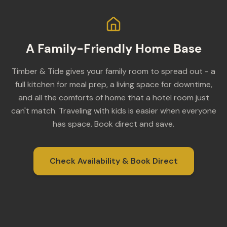
A Family-Friendly Home Base
Timber & Tide gives your family room to spread out - a
full kitchen for meal prep, a living space for downtime,
and all the comforts of home that a hotel room just
can't match. Traveling with kids is easier when everyone
has space. Book direct and save.
Check Availability & Book Direct