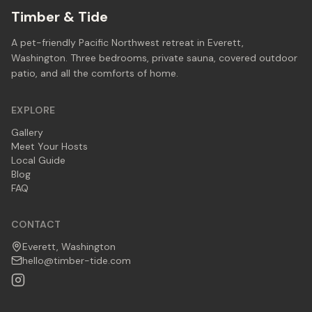
Timber & Tide
A pet-friendly Pacific Northwest retreat in Everett,
Washington. Three bedrooms, private sauna, covered outdoor
patio, and all the comforts of home.
EXPLORE
Gallery
Meet Your Hosts
Local Guide
Blog
FAQ
CONTACT
Everett, Washington
hello@timber-tide.com