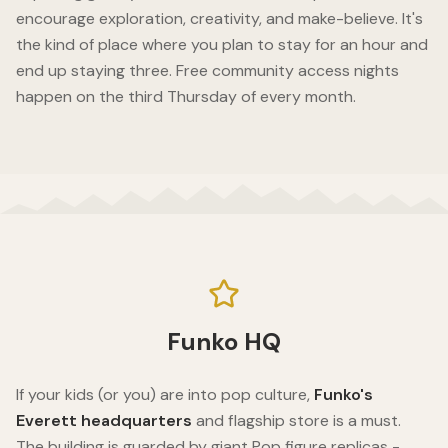
encourage exploration, creativity, and make-believe. It's
the kind of place where you plan to stay for an hour and
end up staying three. Free community access nights
happen on the third Thursday of every month.
Funko HQ
If your kids (or you) are into pop culture,
Funko's
Everett headquarters
and flagship store is a must.
The building is guarded by giant Pop figure replicas -