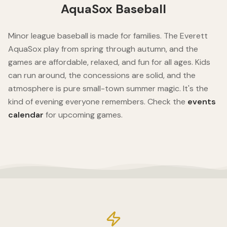
AquaSox Baseball
Minor league baseball is made for families. The Everett
AquaSox play from spring through autumn, and the
games are affordable, relaxed, and fun for all ages. Kids
can run around, the concessions are solid, and the
atmosphere is pure small-town summer magic. It's the
kind of evening everyone remembers. Check the
events
calendar
for upcoming games.