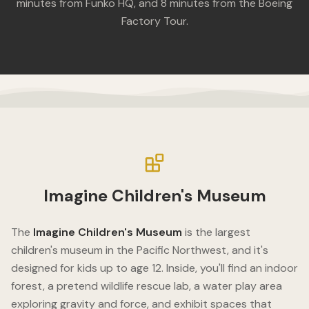
minutes from Funko HQ, and 8 minutes from the Boeing
Factory Tour.
Imagine Children's Museum
The
Imagine Children's Museum
is the largest
children's museum in the Pacific Northwest, and it's
designed for kids up to age 12. Inside, you'll find an indoor
forest, a pretend wildlife rescue lab, a water play area
exploring gravity and force, and exhibit spaces that