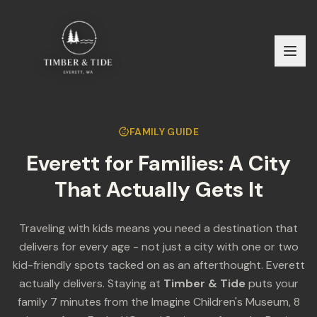
FAMILY GUIDE
Everett for Families: A City
That Actually Gets It
Traveling with kids means you need a destination that
delivers for every age - not just a city with one or two
kid-friendly spots tacked on as an afterthought. Everett
actually delivers. Staying at
Timber & Tide
puts your
family 7 minutes from the Imagine Children's Museum, 8