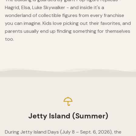
Hagrid, Elsa, Luke Skywalker - and inside it's a
wonderland of collectible figures from every franchise
you can imagine. Kids love picking out their favorites, and
parents usually end up finding something for themselves
too.
Jetty Island (Summer)
During Jetty Island Days (July 8 – Sept. 6, 2026), the