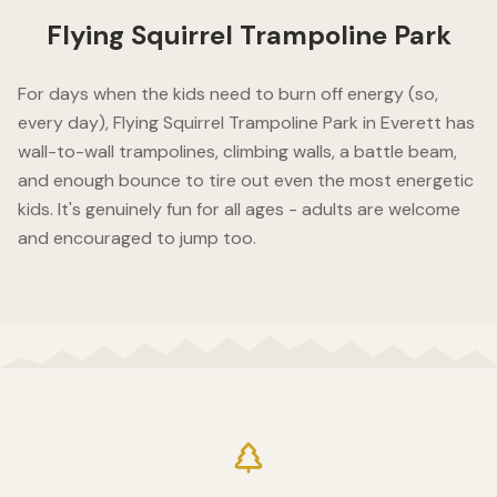
Flying Squirrel Trampoline Park
For days when the kids need to burn off energy (so,
every day), Flying Squirrel Trampoline Park in Everett has
wall-to-wall trampolines, climbing walls, a battle beam,
and enough bounce to tire out even the most energetic
kids. It's genuinely fun for all ages - adults are welcome
and encouraged to jump too.