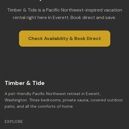
Timber & Tide is a Pacific Northwest-inspired vacation
rental right here in Everett. Book direct and save.
Check Availability & Book Direct
Timber & Tide
A pet-friendly Pacific Northwest retreat in Everett,
Washington. Three bedrooms, private sauna, covered outdoor
patio, and all the comforts of home.
EXPLORE