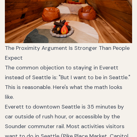
The Proximity Argument Is Stronger Than People
Expect
The common objection to staying in Everett
instead of Seattle is: "But I want to be in Seattle."
This is reasonable. Here's what the math looks
like.
Everett to downtown Seattle is 35 minutes by
car outside of rush hour, or accessible by the
Sounder commuter rail. Most activities visitors
want to do in Seattle (Pike Place Market, Capitol