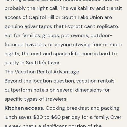
probably the right call. The walkability and transit
access of Capitol Hill or South Lake Union are
genuine advantages that Everett can't replicate.
But for families, groups, pet owners, outdoor-
focused travelers, or anyone staying four or more
nights, the cost and space difference is hard to
justify in Seattle's favor.
The Vacation Rental Advantage
Beyond the location question, vacation rentals
outperform hotels on several dimensions for
specific types of travelers:
Kitchen access.
Cooking breakfast and packing
lunch saves $30 to $60 per day for a family. Over
a week, that's a significant portion of the