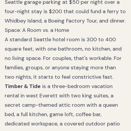
Seattle garage parking at $50 per night over a
four-night stay is $200 that could fund a ferry to
Whidbey Island, a Boeing Factory Tour, and dinner.
Space: A Room vs. a Home
A standard Seattle hotel room is 300 to 400
square feet, with one bathroom, no kitchen, and
no living space. For couples, that's workable. For
families, groups, or anyone staying more than
two nights, it starts to feel constrictive fast.
Timber & Tide
is a three-bedroom vacation
rental in west Everett with two king suites, a
secret camp-themed attic room with a queen
bed, a full kitchen, game loft, coffee bar,
dedicated workspace, a covered outdoor patio