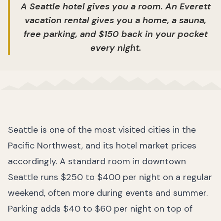
A Seattle hotel gives you a room. An Everett
vacation rental gives you a home, a sauna,
free parking, and $150 back in your pocket
every night.
Seattle is one of the most visited cities in the
Pacific Northwest, and its hotel market prices
accordingly. A standard room in downtown
Seattle runs $250 to $400 per night on a regular
weekend, often more during events and summer.
Parking adds $40 to $60 per night on top of