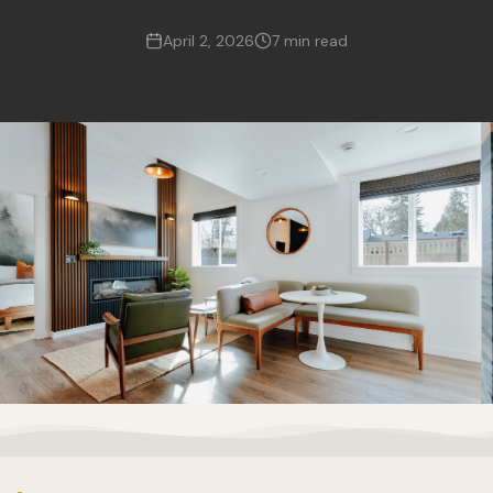
April 2, 2026
7 min read