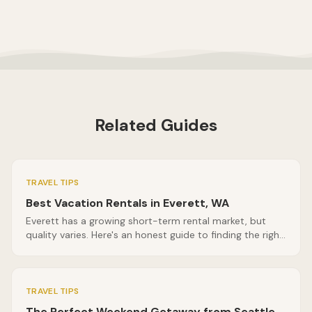
Related Guides
TRAVEL TIPS
Best Vacation Rentals in Everett, WA
Everett has a growing short-term rental market, but
quality varies. Here's an honest guide to finding the right
vacation rental in Everett, WA, including what questions
to ask before you book.
TRAVEL TIPS
The Perfect Weekend Getaway from Seattle