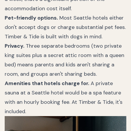
accommodation cost itself.
Pet-friendly options.
Most Seattle hotels either
don't accept dogs or charge substantial pet fees.
Timber & Tide is built with dogs in mind.
Privacy.
Three separate bedrooms (two private
king suites plus a secret attic room with a queen
bed) means parents and kids aren't sharing a
room, and groups aren't sharing beds.
Amenities that hotels charge for.
A private
sauna at a Seattle hotel would be a spa feature
with an hourly booking fee. At Timber & Tide, it's
included.