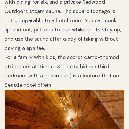
with dining for six, and a private Redwood
Outdoors steam sauna. The square footage is
not comparable to a hotel room. You can cook,
spread out, put kids to bed while adults stay up,
and use the sauna after a day of hiking without
paying a spa fee.
For a family with kids, the secret camp-themed
attic room at Timber & Tide (a hidden third
bedroom with a queen bed) is a feature that no
Seattle hotel offers.