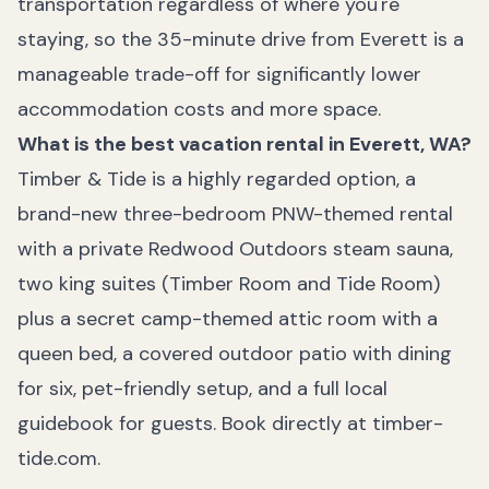
transportation regardless of where you're
staying, so the 35-minute drive from Everett is a
manageable trade-off for significantly lower
accommodation costs and more space.
What is the best vacation rental in Everett, WA?
Timber & Tide is a highly regarded option, a
brand-new three-bedroom PNW-themed rental
with a private Redwood Outdoors steam sauna,
two king suites (Timber Room and Tide Room)
plus a secret camp-themed attic room with a
queen bed, a covered outdoor patio with dining
for six, pet-friendly setup, and a full local
guidebook for guests. Book directly at timber-
tide.com.