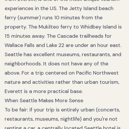
experiences in the US. The Jetty Island beach
ferry (summer) runs 10 minutes from the
property. The Mukilteo ferry to Whidbey Island is
15 minutes away. The Cascade trailheads for
Wallace Falls and Lake 22 are under an hour east.
Seattle has excellent museums, restaurants, and
neighborhoods. It does not have any of the
above. For a trip centered on Pacific Northwest
nature and activities rather than urban tourism,
Everett is a more practical base.
When Seattle Makes More Sense
To be fair: if your trip is entirely urban (concerts,
restaurants, museums, nightlife) and you're not
renting a car, a centrally located Seattle hotel is