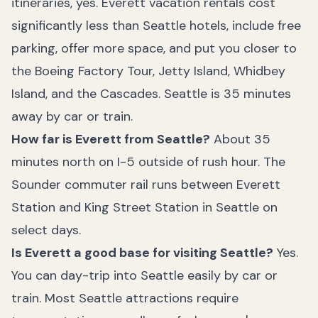
itineraries, yes. Everett vacation rentals cost
significantly less than Seattle hotels, include free
parking, offer more space, and put you closer to
the Boeing Factory Tour, Jetty Island, Whidbey
Island, and the Cascades. Seattle is 35 minutes
away by car or train.
How far is Everett from Seattle?
About 35
minutes north on I-5 outside of rush hour. The
Sounder commuter rail runs between Everett
Station and King Street Station in Seattle on
select days.
Is Everett a good base for visiting Seattle?
Yes.
You can day-trip into Seattle easily by car or
train. Most Seattle attractions require