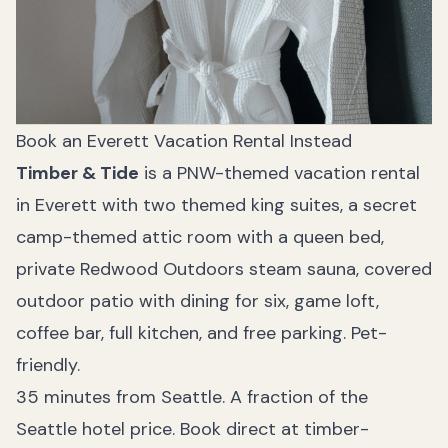
Book an Everett Vacation Rental Instead
Timber & Tide
is a PNW-themed vacation rental
in Everett with two themed king suites, a secret
camp-themed attic room with a queen bed,
private Redwood Outdoors steam sauna, covered
outdoor patio with dining for six, game loft,
coffee bar, full kitchen, and free parking. Pet-
friendly.
35 minutes from Seattle. A fraction of the
Seattle hotel price.
Book direct at timber-