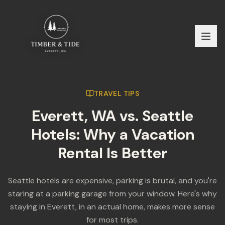
TRAVEL TIPS
Everett, WA vs. Seattle
Hotels: Why a Vacation
Rental Is Better
Seattle hotels are expensive, parking is brutal, and you're
staring at a parking garage from your window. Here's why
staying in Everett, in an actual home, makes more sense
for most trips.