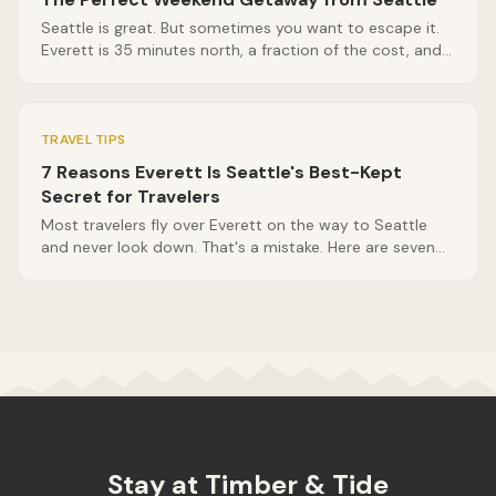
Seattle is great. But sometimes you want to escape it.
Everett is 35 minutes north, a fraction of the cost, and
surrounded by the best of the Pacific Northwest. Here's
your ideal two-night itinerary.
TRAVEL TIPS
7 Reasons Everett Is Seattle's Best-Kept
Secret for Travelers
Most travelers fly over Everett on the way to Seattle
and never look down. That's a mistake. Here are seven
reasons Everett deserves its own spot on your Pacific
Northwest itinerary.
Stay at Timber & Tide