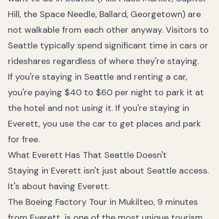
Hill, the Space Needle, Ballard, Georgetown) are
not walkable from each other anyway. Visitors to
Seattle typically spend significant time in cars or
rideshares regardless of where they're staying.
If you're staying in Seattle and renting a car,
you're paying $40 to $60 per night to park it at
the hotel and not using it. If you're staying in
Everett, you use the car to get places and park
for free.
What Everett Has That Seattle Doesn't
Staying in Everett isn't just about Seattle access.
It's about having Everett.
The Boeing Factory Tour in Mukilteo, 9 minutes
from Everett, is one of the most unique tourism