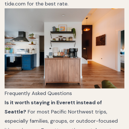
tide.com
for the best rate.
Frequently Asked Questions
Is it worth staying in Everett instead of
Seattle?
For most Pacific Northwest trips,
especially families, groups, or outdoor-focused