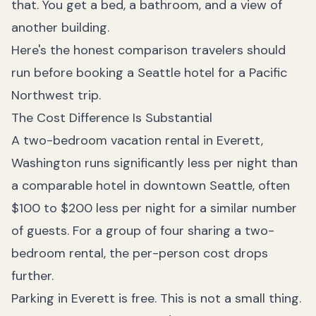
that. You get a bed, a bathroom, and a view of
another building.
Here's the honest comparison travelers should
run before booking a Seattle hotel for a Pacific
Northwest trip.
The Cost Difference Is Substantial
A two-bedroom vacation rental in Everett,
Washington runs significantly less per night than
a comparable hotel in downtown Seattle, often
$100 to $200 less per night for a similar number
of guests. For a group of four sharing a two-
bedroom rental, the per-person cost drops
further.
Parking in Everett is free. This is not a small thing.