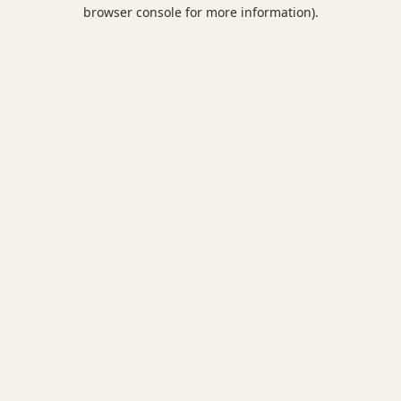
browser console for more information).