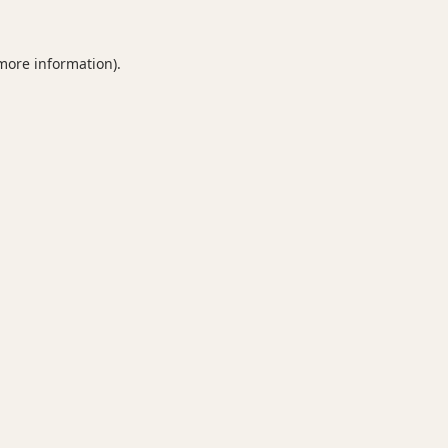
 more information).