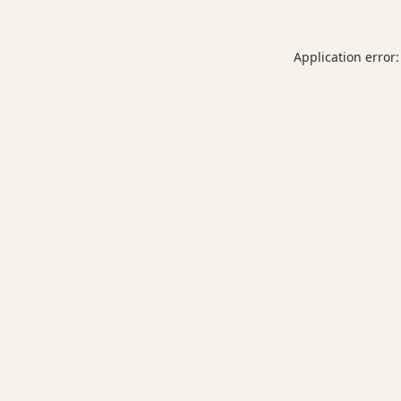
Application error: