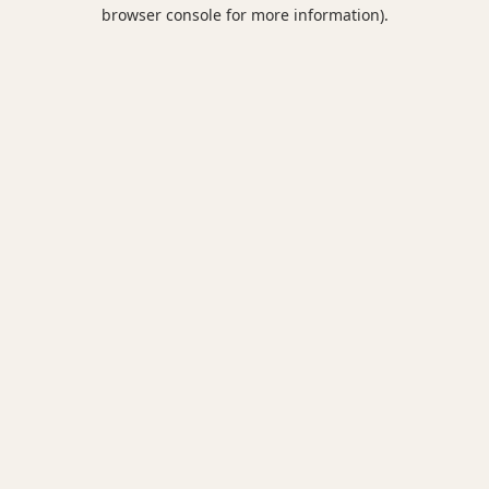
browser console for more information).